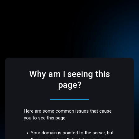
Why am I seeing this
page?
Here are some common issues that cause
you to see this page:
Your domain is pointed to the server, but