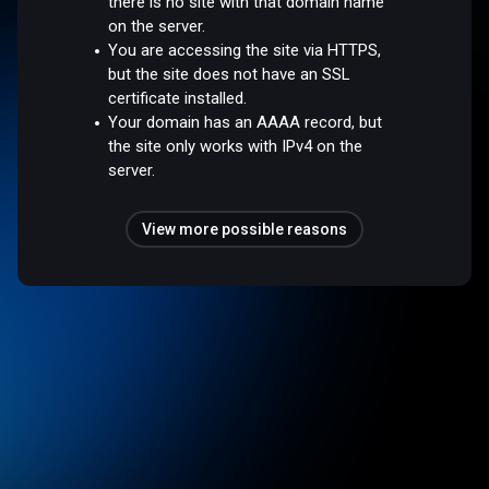
there is no site with that domain name
on the server.
You are accessing the site via HTTPS,
but the site does not have an SSL
certificate installed.
Your domain has an AAAA record, but
the site only works with IPv4 on the
server.
View more possible reasons